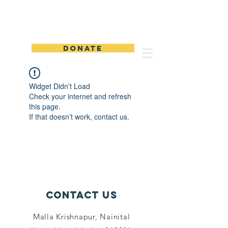
Sabhaar Media Foundation
DONATE
Widget Didn’t Load
Check your internet and refresh
this page.
If that doesn’t work, contact us.
Contact Us
Malla Krishnapur, Nainital