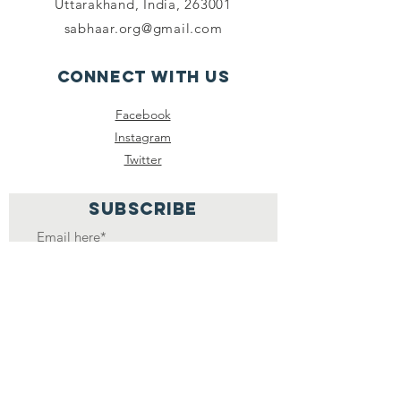
Uttarakhand, India, 263001
sabhaar.org@gmail.com
Connect with us
Facebook
Instagram
Twitter
SUBSCRIBE
Join
SABHAAR MEDIA
FOUNDATION